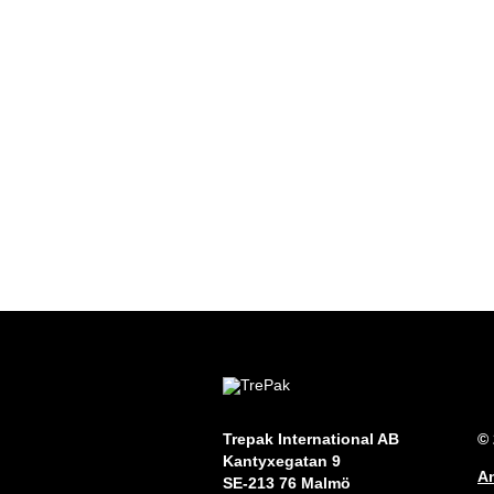
Trepak International AB
© 
Kantyxegatan 9
An
SE-213 76 Malmö