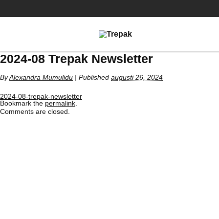
2024-08 Trepak Newsletter
By
Alexandra Mumulidu
|
Published
augusti 26, 2024
2024-08-trepak-newsletter
Bookmark the
permalink
.
Comments are closed.