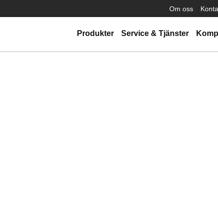
Om oss
Konta
Produkter
Service & Tjänster
Komp