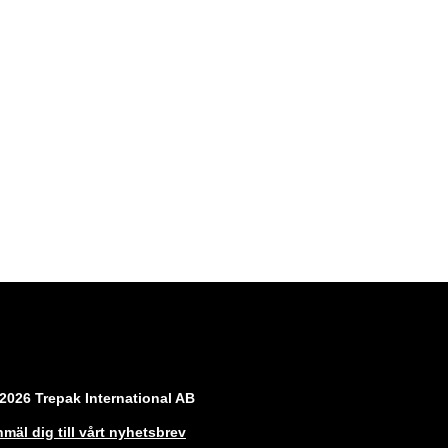
2026 Trepak International AB
mäl dig till vårt nyhetsbrev