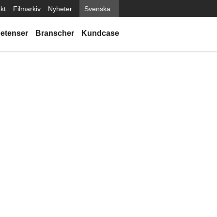
kt
Filmarkiv
Nyheter
Svenska
etenser
Branscher
Kundcase