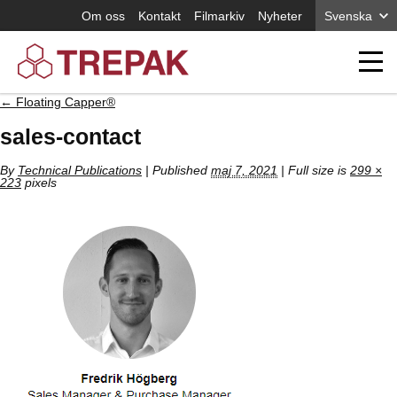
Om oss
Kontakt
Filmarkiv
Nyheter
Svenska
←
Floating Capper®
sales-contact
By
Technical Publications
|
Published
maj 7, 2021
| Full size is
299 ×
223
pixels