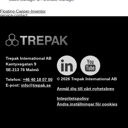
Floating-Capper-Inventor
service-contact
Bookmark the
permalink
.
Comments are closed.
Trepak International AB
Kantyxegatan 9
SE-213 76 Malmö
© 2026 Trepak International AB
Telefon:
+46 40 18 07 00
E-post:
info@trepak.se
Anmäl dig till vårt nyhetsbrev
Integritetspolicy
Ändra inställningar för cookies